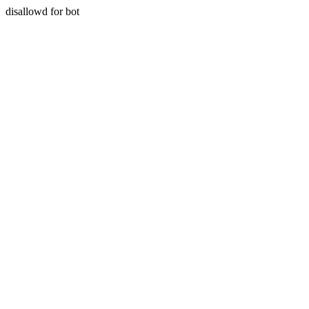
disallowd for bot